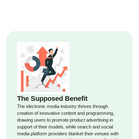
The Supposed Benefit
The electronic media industry thrives through
creation of innovative content and programming,
drawing users to promote product advertising in
support of their models, while search and social
media platform providers blanket their venues with