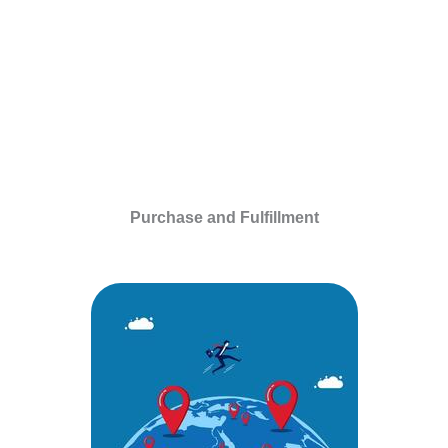
Purchase and Fulfillment