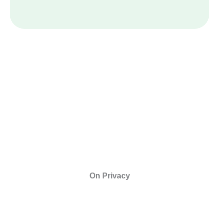
On Privacy