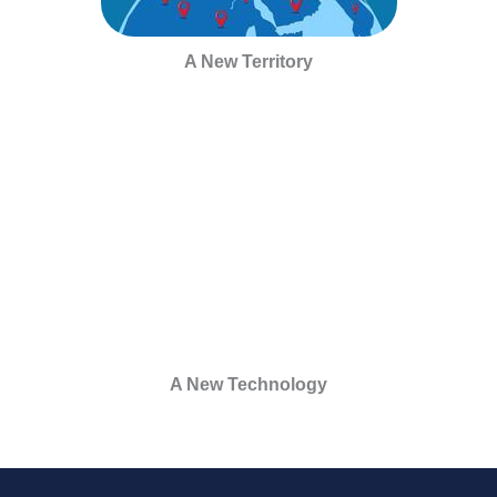
A New Territory
A New Technology