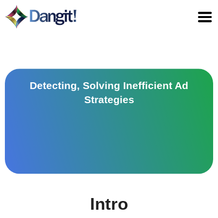
Skip
to
content
Detecting, Solving Inefficient Ad
Strategies
Intro