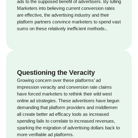
ads to the supposed benefit of advertisers. By lulling
Marketers into believing current conversion rates
are effective, the advertising industry and their
platform partners convince marketers to spend vast
sums on these relatively inefficient methods..
Questioning the Veracity
Growing concern over these platforms’ ad
impression veracity and conversion rate claims
have forced marketers to rethink their wild west
online ad strategies. These advertisers have begun
demanding that platform providers and middlemen
all create better ad efficacy tools as increased
spending fails to correlate to increased revenues,
sparking the migration of advertising dollars back to
more verifiable ad platforms.