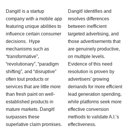
Dangit! is a startup
Dangit! identifies and
company with a mobile app
resolves differences
featuring unique abilities to
between inefficient
influence certain consumer
targeted advertising, and
decisions. Hype
those advertisements that
mechanisms such as
are genuinely productive,
“transformative”,
on multiple levels.
“revolutionary”, “paradigm
Evidence of this need
shifting”, and “disruptive”
resolution is proven by
often tout products or
advertisers’ growing
services that are little more
demands for more efficient
than fresh paint on well-
lead generation spending,
established products in
while platforms seek more
mature markets. Dangit!
effective conversion
surpasses these
methods to validate A.I.’s
superlative claim promises.
effectiveness.